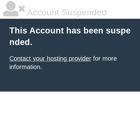
Account Suspended
This Account has been suspe
nded.
Contact your hosting provider
for more
information.