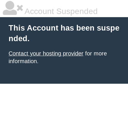
Account Suspended
This Account has been suspe
nded.
Contact your hosting provider
for more
information.