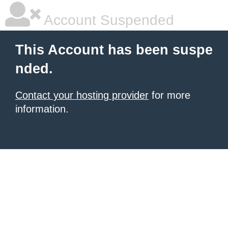
Account Suspended
This Account has been suspe
nded.
Contact your hosting provider
for more
information.