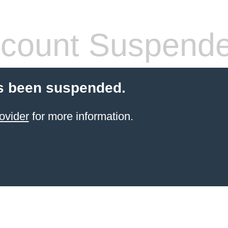
count Suspend
s been suspended.
ovider
for more information.