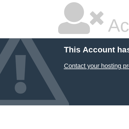
Ac
This Account ha
Contact your hosting pr