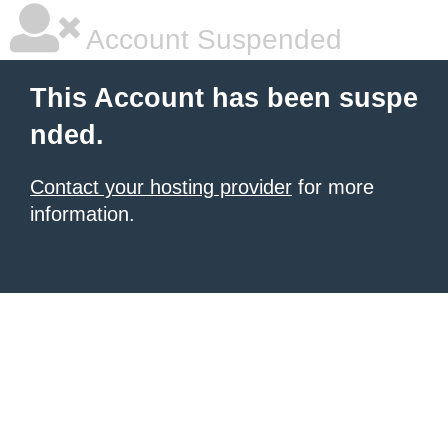
Account Suspended
This Account has been suspe
nded.
Contact your hosting provider
for more
information.