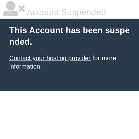
Account Suspended
This Account has been suspe
nded.
Contact your hosting provider
for more
information.