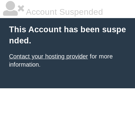
Account Suspended
This Account has been suspe
nded.
Contact your hosting provider
for more
information.