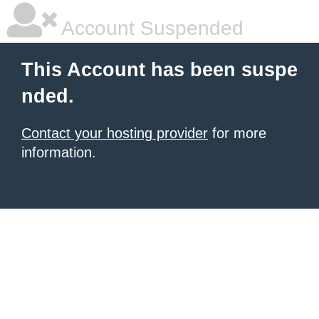
Account Suspended
This Account has been suspe
nded.
Contact your hosting provider
for more
information.