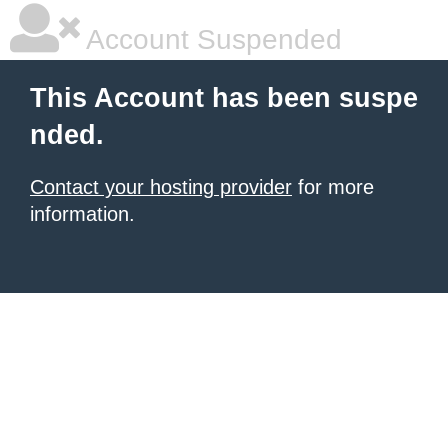
Account Suspended
This Account has been suspe
nded.
Contact your hosting provider
for more
information.