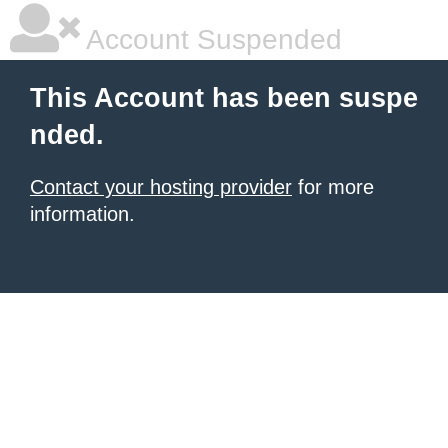
Account Suspended
This Account has been suspe
nded.
Contact your hosting provider
for more
information.