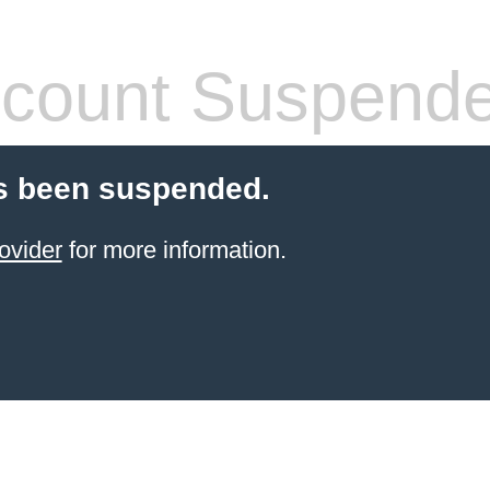
count Suspend
s been suspended.
ovider
for more information.