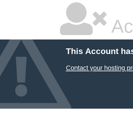
Ac
This Account ha
Contact your hosting pr