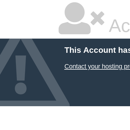
Ac
This Account ha
Contact your hosting pr