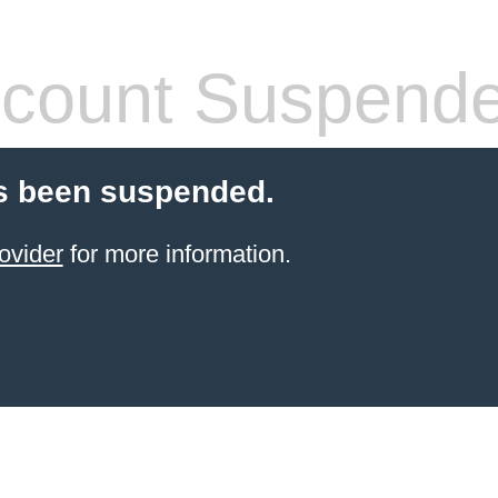
count Suspend
s been suspended.
ovider
for more information.