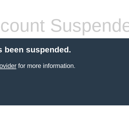
count Suspend
s been suspended.
ovider
for more information.