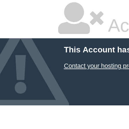
Ac
This Account ha
Contact your hosting pr