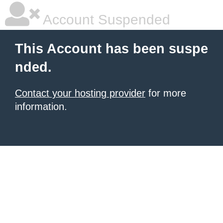
Account Suspended
This Account has been suspe
nded.
Contact your hosting provider
for more
information.