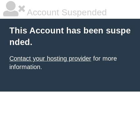
Account Suspended
This Account has been suspe
nded.
Contact your hosting provider
for more
information.