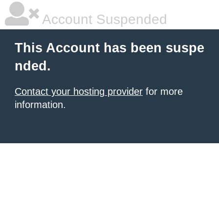
Account Suspended
This Account has been suspe
nded.
Contact your hosting provider
for more
information.