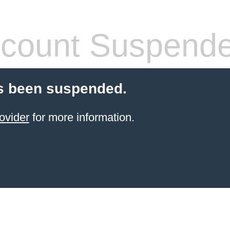
count Suspend
s been suspended.
ovider
for more information.