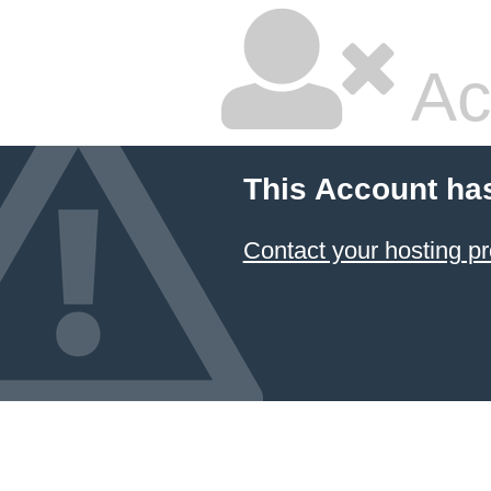
Ac
This Account ha
Contact your hosting pr