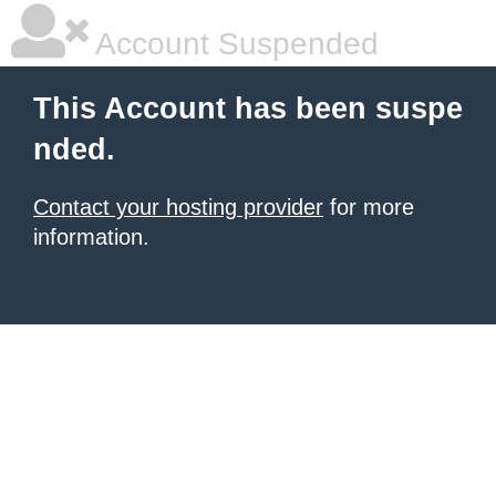
Account Suspended
This Account has been suspe
nded.
Contact your hosting provider
for more
information.