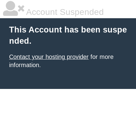
Account Suspended
This Account has been suspe
nded.
Contact your hosting provider
for more
information.