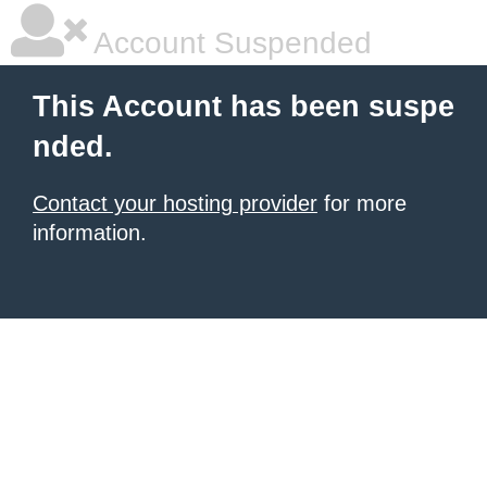
Account Suspended
This Account has been suspe
nded.
Contact your hosting provider
for more
information.