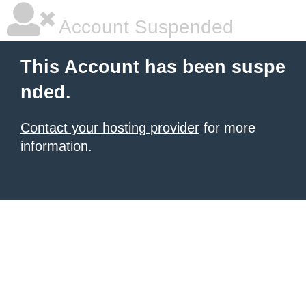
Account Suspended
This Account has been suspe
nded.
Contact your hosting provider
for more
information.