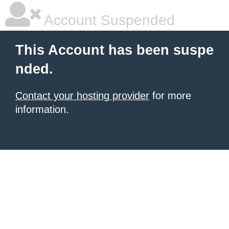
Account Suspended
This Account has been suspe
nded.
Contact your hosting provider
for more
information.